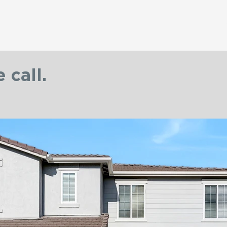
Home
 call.