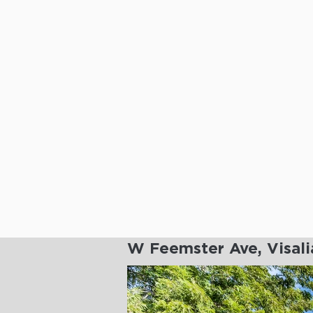
W Feemster Ave, Visal