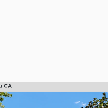
ia CA