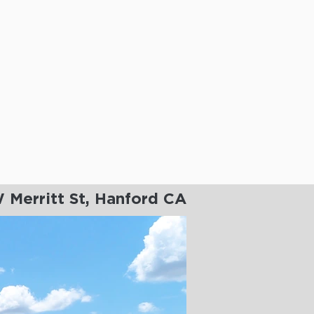
 Merritt St, Hanford CA