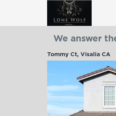
We answer the
Tommy Ct, Visalia CA