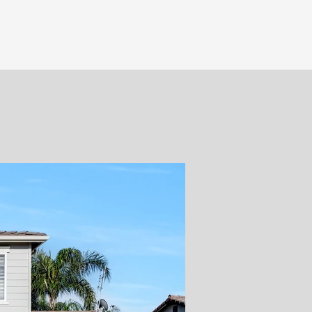
Services
Portfolio
Book Now!